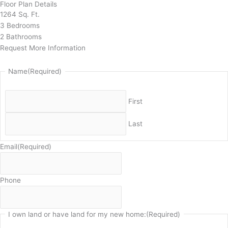
Floor Plan Details
1264 Sq. Ft.
3 Bedrooms
2 Bathrooms
Request More Information
Name
(Required)
First
Last
Email
(Required)
Phone
I own land or have land for my new home:
(Required)