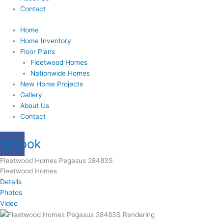
Contact
Home
Home Inventory
Floor Plans
Fleetwood Homes
Nationwide Homes
New Home Projects
Gallery
About Us
Contact
cebook
Fleetwood Homes Pegasus 28483S
Fleetwood Homes
Details
Photos
Video