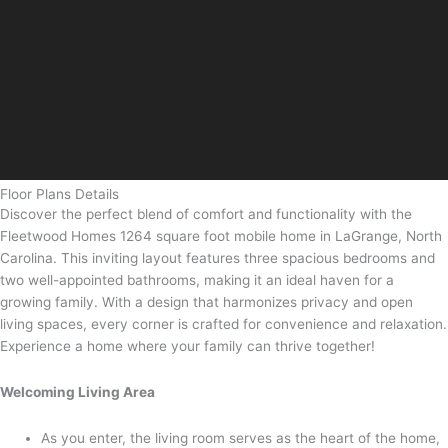
Floor Plans Details
Discover the perfect blend of comfort and functionality with the
Fleetwood Homes 1264 square foot mobile home in LaGrange, North
Carolina. This inviting layout features three spacious bedrooms and
two well-appointed bathrooms, making it an ideal haven for a
growing family. With a design that harmonizes privacy and open
living spaces, every corner is crafted for convenience and relaxation.
Experience a home where your family can thrive together!
Welcoming Living Area
As you enter, the living room serves as the heart of the home,