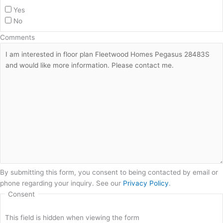
Yes
No
Comments
By submitting this form, you consent to being contacted by email or
phone regarding your inquiry. See our
Privacy Policy
.
Consent
This field is hidden when viewing the form