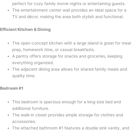
perfect for cozy family movie nights or entertaining guests.
The entertainment center wall provides an ideal space for a
TV and décor, making the area both stylish and functional.
Efficient Kitchen & Dining
The open-concept kitchen with a large island is great for meal
prep, homework time, or casual breakfasts.
A pantry offers storage for snacks and groceries, keeping
everything organized.
The adjacent dining area allows for shared family meals and
quality time.
Bedroom #1
This bedroom is spacious enough for a king-size bed and
additional furniture.
The walk-in closet provides ample storage for clothes and
accessories.
The attached bathroom #1 features a double sink vanity, and