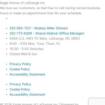
Eagle Homes of LaGrange Inc
We love our customers, so feel free to visit during normal business
hours or make an appointment that fits your schedule.
252-560-7217 - Rodney Miller (Owner)
252-775-9399 - Sharon Kollock (Office Manager)
6454 U.S. HWY 70 West, LaGrange, NC 28551
9:00 - 5:00 Mon, Tues, Thurs, Fri
10:00 - 3:00 Saturday
Closed Wed & Sun
Privacy Policy
Cookie Policy
Accessibility Statement
Privacy Policy
Cookie Policy
Accessibility Statement
© 2026 Eagle Homes of LaGrange Inc | Powered by
Rock Financial,