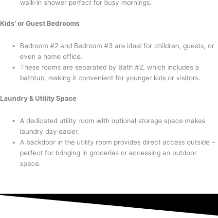
walk-in shower perfect for busy mornings.
Kids’ or Guest Bedrooms
Bedroom #2 and Bedroom #3 are ideal for children, guests, or
even a home office.
These rooms are separated by Bath #2, which includes a
bathtub, making it convenient for younger kids or visitors.
Laundry & Utility Space
A dedicated utility room with optional storage space makes
laundry day easier.
A backdoor in the utility room provides direct access outside –
perfect for bringing in groceries or accessing an outdoor
space.