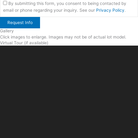
By submitting this form, you consent to being contacted by
email or phone regarding your inquiry. See our
Privacy Policy
.
Gallery
Click images to enlarge. Images may not be of actual lot model.
Virtual Tour (if available)