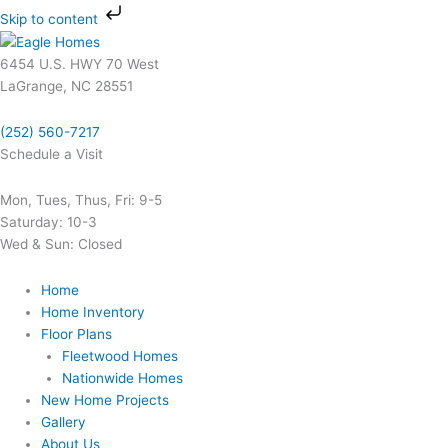
Skip
Skip to content
to
content
6454 U.S. HWY 70 West
LaGrange, NC 28551
(252) 560-7217
Schedule a Visit
Mon, Tues, Thus, Fri: 9-5
Saturday: 10-3
Wed & Sun: Closed
Home
Home Inventory
Floor Plans
Fleetwood Homes
Nationwide Homes
New Home Projects
Gallery
About Us